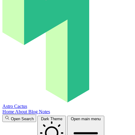
Astro Cactus
Home
About
Blog
Notes
Open Search
Dark Theme
Open main menu