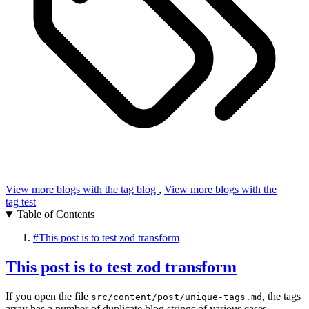
View more blogs with the tag
blog
,
View more blogs with the
tag
test
Table of Contents
#
This post is to test zod transform
This post is to test zod transform
If you open the file
, the tags
src/content/post/unique-tags.md
array has a number of duplicate blog strings of various cases.