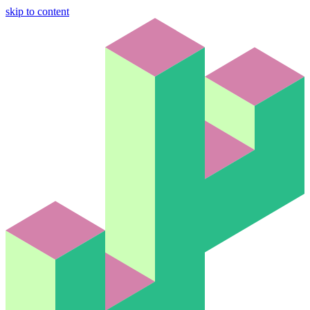
skip to content