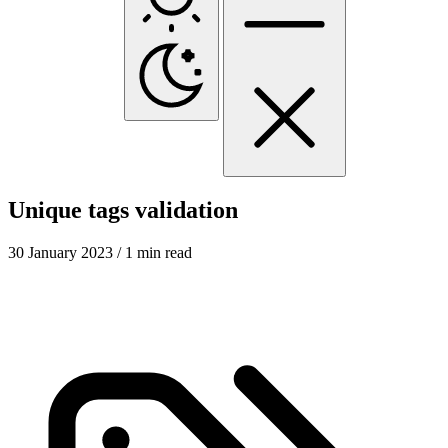
Unique tags validation
30 January 2023
/ 1 min read